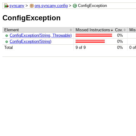
syncany
>
org.syncany.config
>
ConfigException
ConfigException
Element
Missed Instructions
Cov.
Mis
ConfigException(String, Throwable)
0%
ConfigException(String)
0%
Total
9 of 9
0%
0 of