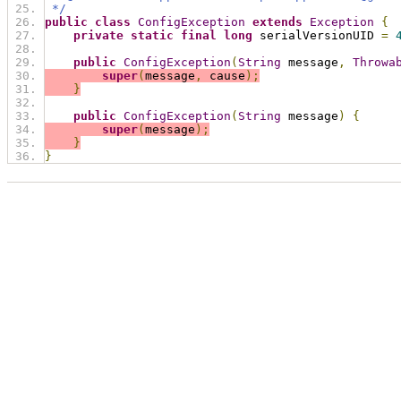
 */
public
class
ConfigException
extends
Exception
{
private
static
final
long
 serialVersionUID 
=
public
ConfigException
(
String
 message
,
Throwa
super
(
message
,
 cause
);
}
public
ConfigException
(
String
 message
)
{
super
(
message
);
}
}