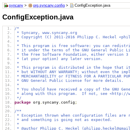
syncany
>
org.syncany.config
>
ConfigException.java
ConfigException.java
/*
 * Syncany, www.syncany.org
 * Copyright (C) 2011-2016 Philipp C. Heckel <phi
 *
 * This program is free software: you can redistr
 * it under the terms of the GNU General Public L
 * the Free Software Foundation, either version 3
 * (at your option) any later version.
 *
 * This program is distributed in the hope that i
 * but WITHOUT ANY WARRANTY; without even the imp
 * MERCHANTABILITY or FITNESS FOR A PARTICULAR PU
 * GNU General Public License for more details.
 *
 * You should have received a copy of the GNU Gen
 * along with this program.  If not, see <http://
 */
package
 org
.
syncany
.
config
;
/**
 * Exception thrown when configuration files are 
 * and something is going not as expected.
 *  
 * @author Philipp C. Heckel (philipp.heckel@gmai