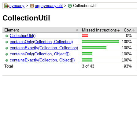
syncany
>
org.syncany.util
>
CollectionUtil
CollectionUtil
Element
Missed Instructions
Cov.
CollectionUtil()
0%
containsOnly(Collection, Collection)
100%
containsExactly(Collection, Collection)
100%
containsOnly(Collection, Object[])
100%
containsExactly(Collection, Object[])
100%
Total
3 of 43
93%