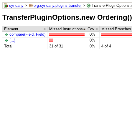
syncany
>
org.syncany.plugins.transfer
>
TransferPluginOptions.n
TransferPluginOptions.new Ordering() {
Element
Missed Instructions
Cov.
Missed Branches
compare(Field, Field)
0%
{...}
0%
Total
31 of 31
0%
4 of 4