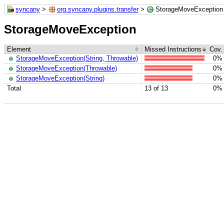
syncany
>
org.syncany.plugins.transfer
>
StorageMoveException
StorageMoveException
Element
Missed Instructions
Cov.
StorageMoveException(String, Throwable)
0%
StorageMoveException(Throwable)
0%
StorageMoveException(String)
0%
Total
13 of 13
0%