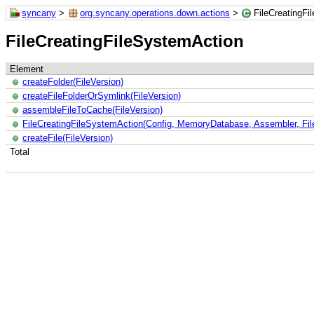
syncany
>
org.syncany.operations.down.actions
>
FileCreatingFi
FileCreatingFileSystemAction
Element
createFolder(FileVersion)
createFileFolderOrSymlink(FileVersion)
assembleFileToCache(FileVersion)
FileCreatingFileSystemAction(Config, MemoryDatabase, Assembler, File
createFile(FileVersion)
Total