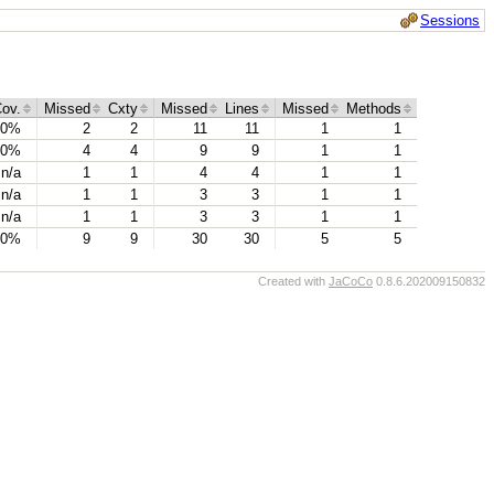
Sessions
ov.
Missed
Cxty
Missed
Lines
Missed
Methods
0%
2
2
11
11
1
1
0%
4
4
9
9
1
1
n/a
1
1
4
4
1
1
n/a
1
1
3
3
1
1
n/a
1
1
3
3
1
1
0%
9
9
30
30
5
5
Created with
JaCoCo
0.8.6.202009150832