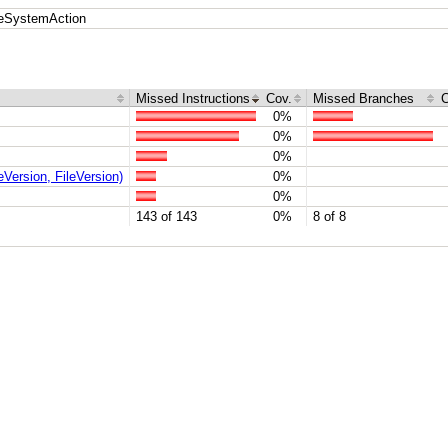
leSystemAction
Missed Instructions
Cov.
Missed Branches
C
0%
0%
0%
Version, FileVersion)
0%
0%
143 of 143
0%
8 of 8