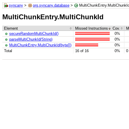
syncany
>
org.syncany.database
>
MultiChunkEntry.MultiChunkI
MultiChunkEntry.MultiChunkId
Element
Missed Instructions
Cov.
M
secureRandomMultiChunkId()
0%
parseMultiChunkId(String)
0%
MultiChunkEntry.MultiChunkId(byte[])
0%
Total
16 of 16
0%
0