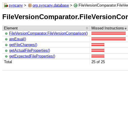
syncany
>
org.syncany.database
>
FileVersionComparator.FileV
FileVersionComparator.FileVersionCo
Element
Missed Instructions
FileVersionComparator.FileVersionComparison()
areEqual()
getFileChanges()
getActualFileProperties()
getExpectedFileProperties()
Total
25 of 25