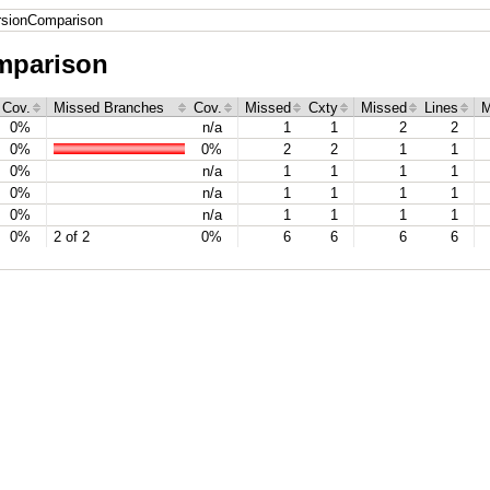
ersionComparison
mparison
Cov.
Missed Branches
Cov.
Missed
Cxty
Missed
Lines
M
0%
n/a
1
1
2
2
0%
0%
2
2
1
1
0%
n/a
1
1
1
1
0%
n/a
1
1
1
1
0%
n/a
1
1
1
1
0%
2 of 2
0%
6
6
6
6