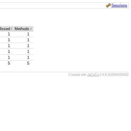
Sessions
issed
Methods
1
1
1
1
1
1
1
1
1
1
5
5
Created with
JaCoCo
0.8.6.202009150832