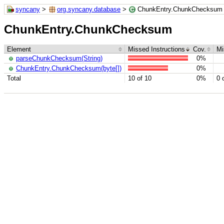
syncany
>
org.syncany.database
>
ChunkEntry.ChunkChecksum
ChunkEntry.ChunkChecksum
Element
Missed Instructions
Cov.
Mi
parseChunkChecksum(String)
0%
ChunkEntry.ChunkChecksum(byte[])
0%
Total
10 of 10
0%
0 