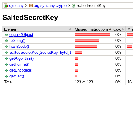
syncany
>
org.syncany.crypto
>
SaltedSecretKey
SaltedSecretKey
Element
Missed Instructions
Cov.
Mi
equals(Object)
0%
toString()
0%
hashCode()
0%
SaltedSecretKey(SecretKey, byte[])
0%
getAlgorithm()
0%
getFormat()
0%
getEncoded()
0%
getSalt()
0%
Total
123 of 123
0%
16 