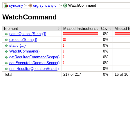
syncany
>
org.syncany.cli
>
WatchCommand
WatchCommand
Element
Missed Instructions
Cov.
Missed 
parseOptions(String[])
0%
execute(String[])
0%
static {...}
0%
WatchCommand()
0%
getRequiredCommandScope()
0%
canExecuteInDaemonScope()
0%
printResults(OperationResult)
0%
Total
217 of 217
0%
16 of 16