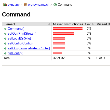
syncany
>
org.syncany.cli
>
Command
Command
Element
Missed Instructions
Cov.
Missed B
Command()
0%
setOut(PrintStream)
0%
setLocalDir(File)
0%
setConfig(Config)
0%
setOut(CarriageReturnPrinter)
0%
getConfig()
0%
Total
32 of 32
0%
0 of 0