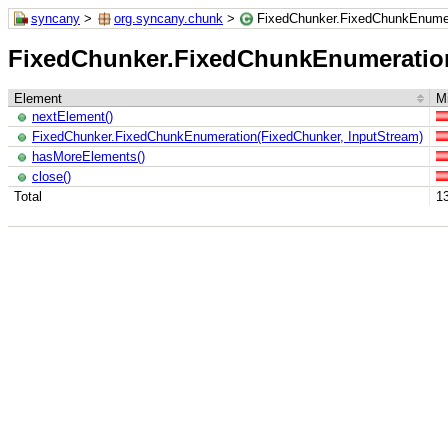
syncany
>
org.syncany.chunk
>
FixedChunker.FixedChunkEnume
FixedChunker.FixedChunkEnumeratio
Element
Mi
nextElement()
FixedChunker.FixedChunkEnumeration(FixedChunker, InputStream)
hasMoreElements()
close()
Total
1