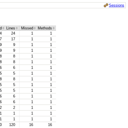
Sessions
d
Lines
Missed
Methods
4
24
1
1
7
17
1
1
9
9
1
1
9
9
1
1
8
8
1
1
8
8
1
1
6
6
1
1
5
5
1
1
8
8
1
1
5
5
1
1
5
5
1
1
6
6
1
1
6
6
1
1
2
2
1
1
1
1
1
1
1
1
1
1
0
120
16
16