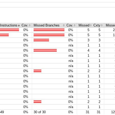
Instructions
Cov.
Missed Branches
Cov.
Missed
Cxty
Misse
0%
0%
5
5
2
0%
0%
5
5
1
0%
0%
3
3
0%
n/a
1
1
0%
0%
4
4
0%
n/a
1
1
0%
n/a
1
1
0%
n/a
1
1
0%
0%
2
2
0%
n/a
1
1
0%
n/a
1
1
0%
n/a
1
1
0%
n/a
1
1
0%
n/a
1
1
0%
0%
2
2
0%
n/a
1
1
549
0%
30 of 30
0%
31
31
12