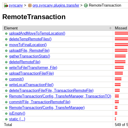
syncany
>
org.syncany.plugins.transfer
>
RemoteTransaction
RemoteTransaction
Element
Missed 
uploadAndMoveToTempLocation()
deleteTempRemoteFiles()
moveToFinalLocation()
upload(File, RemoteFile)
gatherTransactionStats()
delete(RemoteFile)
writeToFile(Transformer, File)
uploadTransactionFile(File)
commit()
writeLocalTransactionFile()
deleteTransactionFile(File, TransactionRemoteFile)
RemoteTransaction(Config, TransferManager, TransactionTO)
commit(File, TransactionRemoteFile)
RemoteTransaction(Config, TransferManager)
isEmpty()
static {...}
Total
549 of 