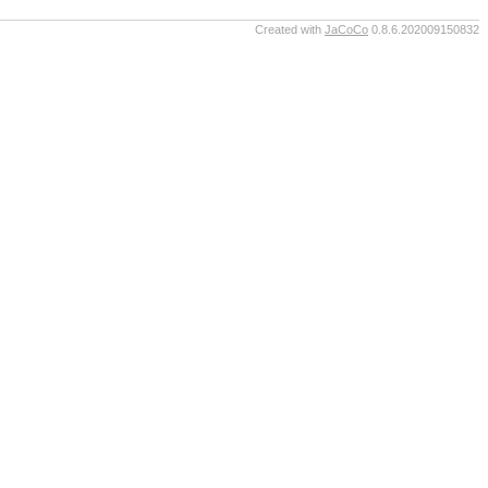
Created with
JaCoCo
0.8.6.202009150832