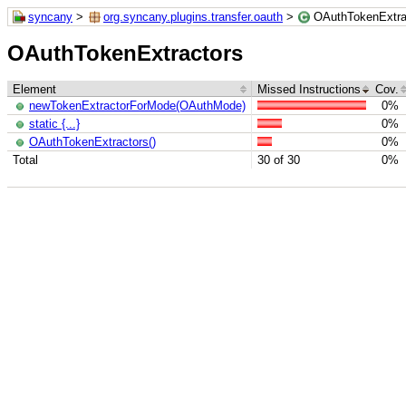
syncany
>
org.syncany.plugins.transfer.oauth
>
OAuthTokenExtra
OAuthTokenExtractors
Element
Missed Instructions
Cov.
newTokenExtractorForMode(OAuthMode)
0%
static {...}
0%
OAuthTokenExtractors()
0%
Total
30 of 30
0%