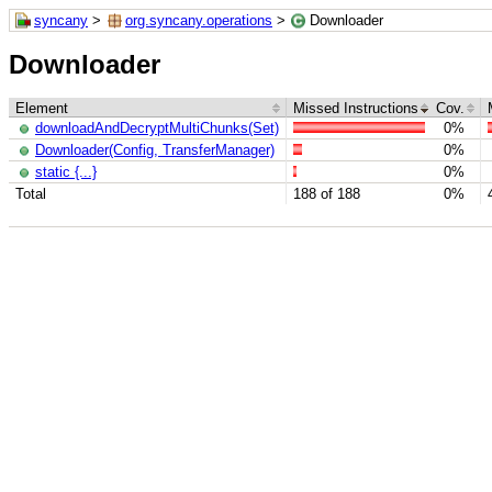
syncany
>
org.syncany.operations
>
Downloader
Downloader
Element
Missed Instructions
Cov.
downloadAndDecryptMultiChunks(Set)
0%
Downloader(Config, TransferManager)
0%
static {...}
0%
Total
188 of 188
0%