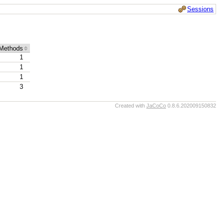
Sessions
Methods
1
1
1
3
Created with
JaCoCo
0.8.6.202009150832