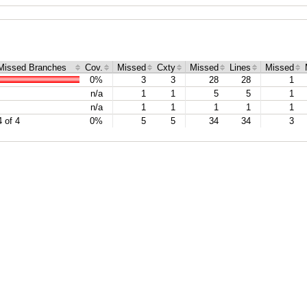
Missed Branches
Cov.
Missed
Cxty
Missed
Lines
Missed
0%
3
3
28
28
1
n/a
1
1
5
5
1
n/a
1
1
1
1
1
4 of 4
0%
5
5
34
34
3