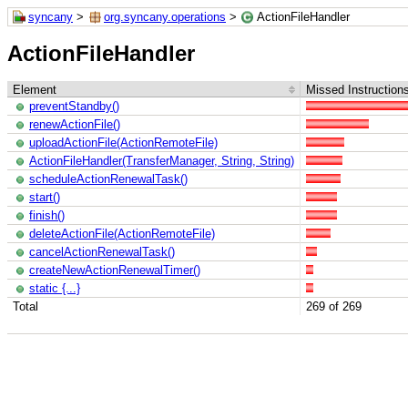
syncany
>
org.syncany.operations
>
ActionFileHandler
ActionFileHandler
Element
Missed Instruction
preventStandby()
renewActionFile()
uploadActionFile(ActionRemoteFile)
ActionFileHandler(TransferManager, String, String)
scheduleActionRenewalTask()
start()
finish()
deleteActionFile(ActionRemoteFile)
cancelActionRenewalTask()
createNewActionRenewalTimer()
static {...}
Total
269 of 269