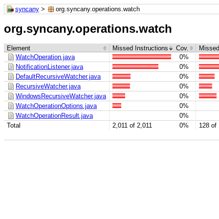
syncany
>
org.syncany.operations.watch
org.syncany.operations.watch
Element
Missed Instructions
Cov.
Missed
WatchOperation.java
0%
NotificationListener.java
0%
DefaultRecursiveWatcher.java
0%
RecursiveWatcher.java
0%
WindowsRecursiveWatcher.java
0%
WatchOperationOptions.java
0%
WatchOperationResult.java
0%
Total
2,011 of 2,011
0%
128 of