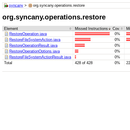
syncany
>
org.syncany.operations.restore
org.syncany.operations.restore
Element
Missed Instructions
Cov.
M
RestoreOperation.java
0%
RestoreFileSystemAction.java
0%
RestoreOperationResult.java
0%
RestoreOperationOptions.java
0%
RestoreFileSystemActionResult.java
0%
Total
428 of 428
0%
22