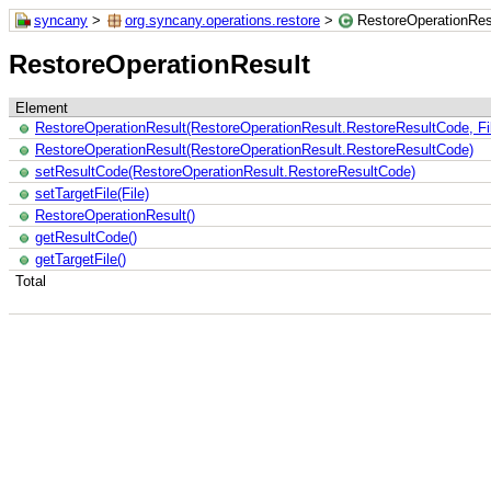
syncany
>
org.syncany.operations.restore
>
RestoreOperationRes
RestoreOperationResult
Element
RestoreOperationResult(RestoreOperationResult.RestoreResultCode, Fi
RestoreOperationResult(RestoreOperationResult.RestoreResultCode)
setResultCode(RestoreOperationResult.RestoreResultCode)
setTargetFile(File)
RestoreOperationResult()
getResultCode()
getTargetFile()
Total