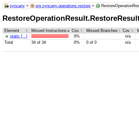
syncany
>
org.syncany.operations.restore
>
RestoreOperationRes
RestoreOperationResult.RestoreResu
Element
Missed Instructions
Cov.
Missed Branches
Cov.
static {...}
0%
n/a
Total
34 of 34
0%
0 of 0
n/a