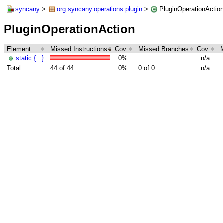
syncany
>
org.syncany.operations.plugin
>
PluginOperationActio
PluginOperationAction
Element
Missed Instructions
Cov.
Missed Branches
Cov.
static {...}
0%
n/a
Total
44 of 44
0%
0 of 0
n/a