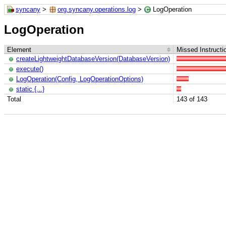
syncany
>
org.syncany.operations.log
>
LogOperation
LogOperation
Element
Missed Instructi
createLightweightDatabaseVersion(DatabaseVersion)
execute()
LogOperation(Config, LogOperationOptions)
static {...}
Total
143 of 143