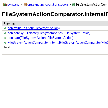
syncany
>
org.syncany.operations.down
>
FileSystemActionComp
FileSystemActionComparator.Internal
Element
determinePosition(FileSystemAction)
compareByFullName(FileSystemAction, FileSystemAction)
compare(FileSystemAction, FileSystemAction)
FileSystemActionComparator.InternalFileSystemActionComparator(Fil
Total