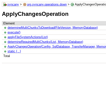
syncany
>
org.syncany.operations.down
>
ApplyChangesOperati
ApplyChangesOperation
Element
determineMultiChunksToDownload(FileVersion, MemoryDatabase)
execute()
applyFileSystemActions(List)
determineRequiredMultiChunks(List, MemoryDatabase)
ApplyChangesOperation(Config, SqlDatabase, TransferManager, Memory
static {...}
Total