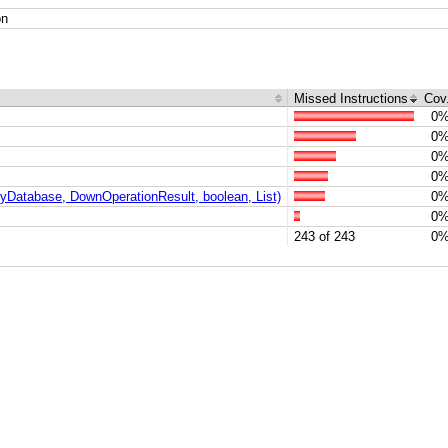
on
Missed Instructions
Cov
0
0
0
0
Database, DownOperationResult, boolean, List)
0
0
243 of 243
0