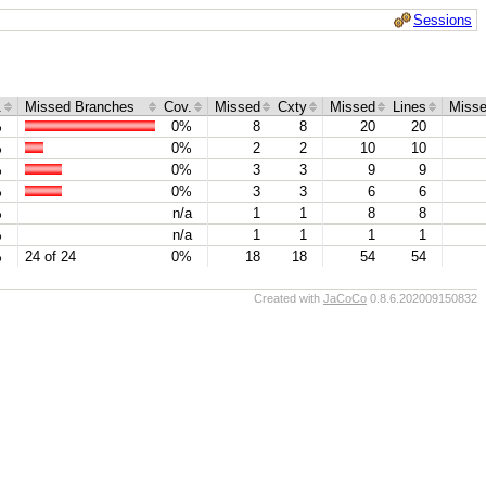
Sessions
.
Missed Branches
Cov.
Missed
Cxty
Missed
Lines
Miss
%
0%
8
8
20
20
%
0%
2
2
10
10
%
0%
3
3
9
9
%
0%
3
3
6
6
%
n/a
1
1
8
8
%
n/a
1
1
1
1
%
24 of 24
0%
18
18
54
54
Created with
JaCoCo
0.8.6.202009150832