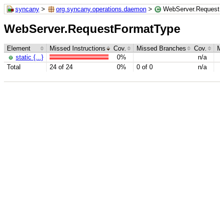
syncany
>
org.syncany.operations.daemon
>
WebServer.Request
WebServer.RequestFormatType
Element
Missed Instructions
Cov.
Missed Branches
Cov.
static {...}
0%
n/a
Total
24 of 24
0%
0 of 0
n/a