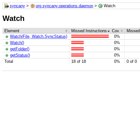
syncany
>
org.syncany.operations.daemon
>
Watch
Watch
Element
Missed Instructions
Cov.
Missed
Watch(File, Watch.SyncStatus)
0%
Watch()
0%
getFolder()
0%
getStatus()
0%
Total
18 of 18
0%
0 of 0