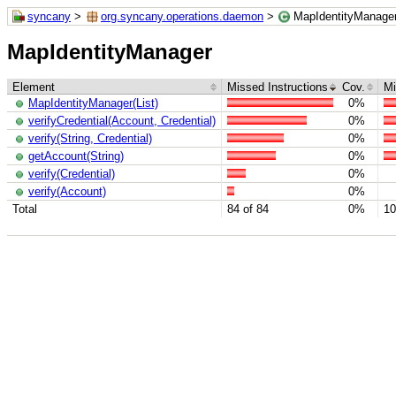
syncany
>
org.syncany.operations.daemon
>
MapIdentityManage
MapIdentityManager
Element
Missed Instructions
Cov.
Mi
MapIdentityManager(List)
0%
verifyCredential(Account, Credential)
0%
verify(String, Credential)
0%
getAccount(String)
0%
verify(Credential)
0%
verify(Account)
0%
Total
84 of 84
0%
10