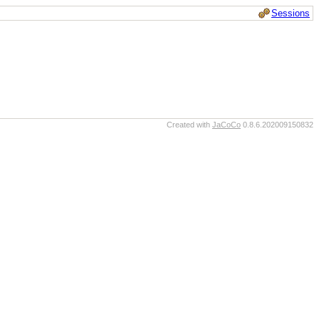
Sessions
Created with
JaCoCo
0.8.6.202009150832