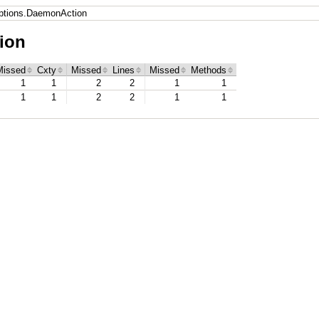
tions.DaemonAction
ion
Missed
Cxty
Missed
Lines
Missed
Methods
1
1
2
2
1
1
1
1
2
2
1
1