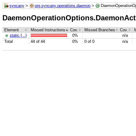
syncany
>
org.syncany.operations.daemon
>
DaemonOperationOp
DaemonOperationOptions.DaemonAct
Element
Missed Instructions
Cov.
Missed Branches
Cov.
static {...}
0%
n/a
Total
44 of 44
0%
0 of 0
n/a