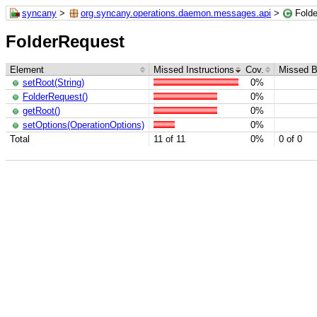
syncany
>
org.syncany.operations.daemon.messages.api
>
Fold
FolderRequest
Element
Missed Instructions
Cov.
Missed B
setRoot(String)
0%
FolderRequest()
0%
getRoot()
0%
setOptions(OperationOptions)
0%
Total
11 of 11
0%
0 of 0