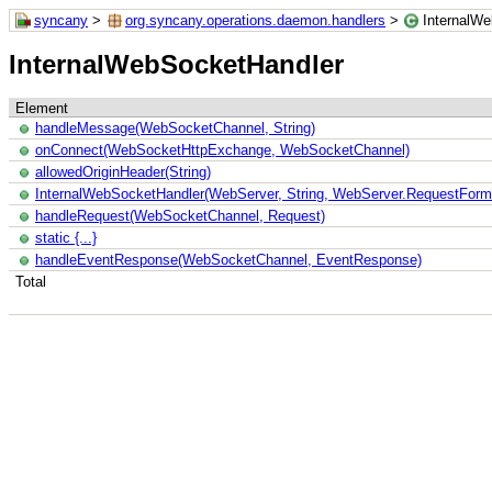
syncany
>
org.syncany.operations.daemon.handlers
>
InternalW
InternalWebSocketHandler
Element
handleMessage(WebSocketChannel, String)
onConnect(WebSocketHttpExchange, WebSocketChannel)
allowedOriginHeader(String)
InternalWebSocketHandler(WebServer, String, WebServer.RequestForm
handleRequest(WebSocketChannel, Request)
static {...}
handleEventResponse(WebSocketChannel, EventResponse)
Total