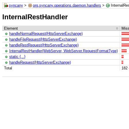
syncany
>
org.syncany.operations.daemon.handlers
>
InternalRe
InternalRestHandler
Element
Miss
handleNormalRequest(HttpServerExchange)
handleFileRequest(HttpServerExchange)
handleRestRequest(HttpServerExchange)
InternalRestHandler(WebServer, WebServer.RequestFormatType)
static {...}
handleRequest(HttpServerExchange)
Total
182 