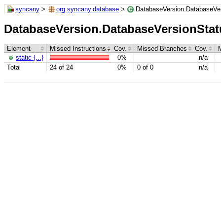
syncany
>
org.syncany.database
>
DatabaseVersion.DatabaseVe
DatabaseVersion.DatabaseVersionStat
Element
Missed Instructions
Cov.
Missed Branches
Cov.
static {...}
0%
n/a
Total
24 of 24
0%
0 of 0
n/a