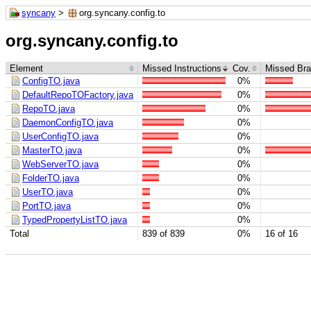
syncany
>
org.syncany.config.to
org.syncany.config.to
Element
Missed Instructions
Cov.
Missed Br
ConfigTO.java
0%
DefaultRepoTOFactory.java
0%
RepoTO.java
0%
DaemonConfigTO.java
0%
UserConfigTO.java
0%
MasterTO.java
0%
WebServerTO.java
0%
FolderTO.java
0%
UserTO.java
0%
PortTO.java
0%
TypedPropertyListTO.java
0%
Total
839 of 839
0%
16 of 16