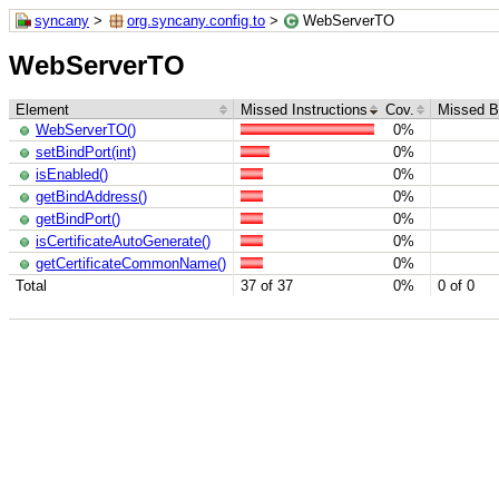
syncany
>
org.syncany.config.to
>
WebServerTO
WebServerTO
Element
Missed Instructions
Cov.
Missed B
WebServerTO()
0%
setBindPort(int)
0%
isEnabled()
0%
getBindAddress()
0%
getBindPort()
0%
isCertificateAutoGenerate()
0%
getCertificateCommonName()
0%
Total
37 of 37
0%
0 of 0