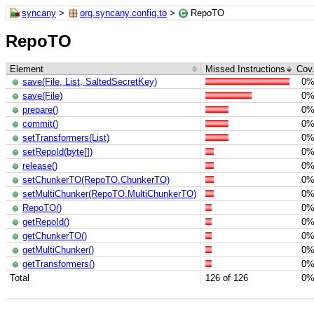
syncany
>
org.syncany.config.to
>
RepoTO
RepoTO
Element
Missed Instructions
Cov
save(File, List, SaltedSecretKey)
0
save(File)
0
prepare()
0
commit()
0
setTransformers(List)
0
setRepoId(byte[])
0
release()
0
setChunkerTO(RepoTO.ChunkerTO)
0
setMultiChunker(RepoTO.MultiChunkerTO)
0
RepoTO()
0
getRepoId()
0
getChunkerTO()
0
getMultiChunker()
0
getTransformers()
0
Total
126 of 126
0