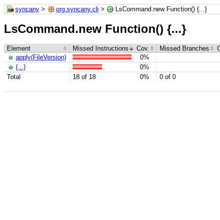
syncany
>
org.syncany.cli
>
LsCommand.new Function() {...}
LsCommand.new Function() {...}
Element
Missed Instructions
Cov.
Missed Branches
apply(FileVersion)
0%
{...}
0%
Total
18 of 18
0%
0 of 0