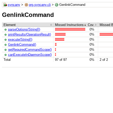
syncany
>
org.syncany.cli
>
GenlinkCommand
GenlinkCommand
Element
Missed Instructions
Cov.
Missed 
parseOptions(String[])
0%
printResults(OperationResult)
0%
execute(String[])
0%
GenlinkCommand()
0%
getRequiredCommandScope()
0%
canExecuteInDaemonScope()
0%
Total
97 of 97
0%
2 of 2