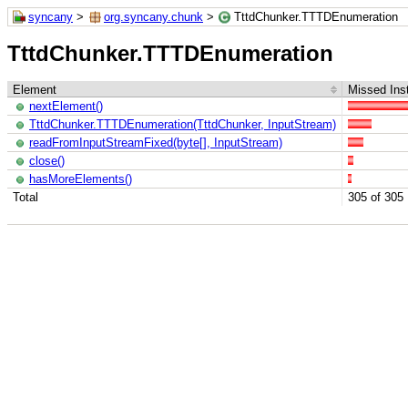
syncany
>
org.syncany.chunk
>
TttdChunker.TTTDEnumeration
TttdChunker.TTTDEnumeration
Element
Missed Inst
nextElement()
TttdChunker.TTTDEnumeration(TttdChunker, InputStream)
readFromInputStreamFixed(byte[], InputStream)
close()
hasMoreElements()
Total
305 of 305