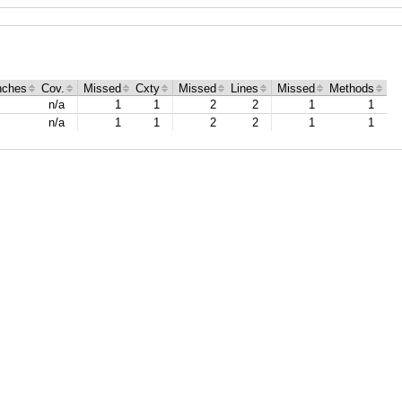
nches
Cov.
Missed
Cxty
Missed
Lines
Missed
Methods
n/a
1
1
2
2
1
1
n/a
1
1
2
2
1
1