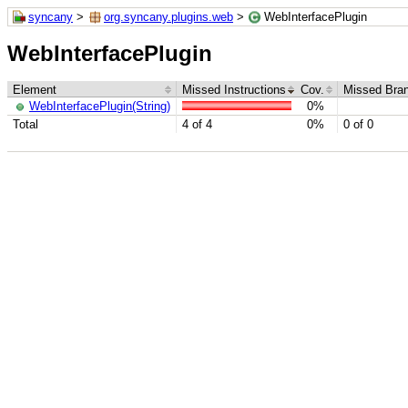
syncany
>
org.syncany.plugins.web
>
WebInterfacePlugin
WebInterfacePlugin
Element
Missed Instructions
Cov.
Missed Bra
WebInterfacePlugin(String)
0%
Total
4 of 4
0%
0 of 0