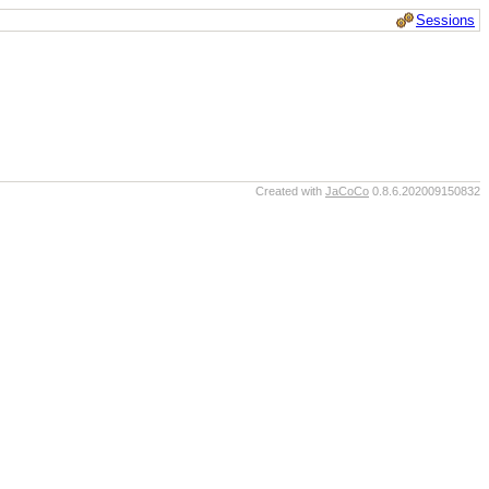
Sessions
Created with
JaCoCo
0.8.6.202009150832