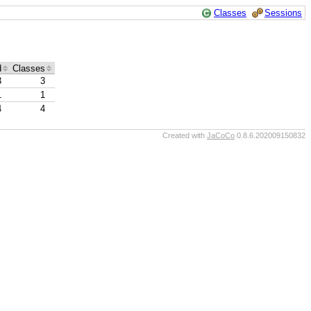
Classes
Sessions
d
Classes
3
3
1
1
4
4
Created with
JaCoCo
0.8.6.202009150832