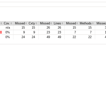
Cov.
Missed
Cxty
Missed
Lines
Missed
Methods
Misse
n/a
15
15
26
26
15
15
0%
9
9
23
23
7
7
0%
24
24
49
49
22
22