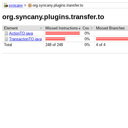
syncany
>
org.syncany.plugins.transfer.to
org.syncany.plugins.transfer.to
Element
Missed Instructions
Cov.
Missed Branches
ActionTO.java
0%
TransactionTO.java
0%
Total
248 of 248
0%
4 of 4