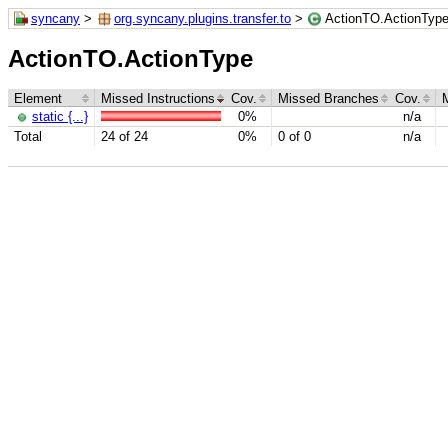
syncany
>
org.syncany.plugins.transfer.to
>
ActionTO.ActionTyp
ActionTO.ActionType
Element
Missed Instructions
Cov.
Missed Branches
Cov.
static {...}
0%
n/a
Total
24 of 24
0%
0 of 0
n/a