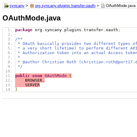
syncany
>
org.syncany.plugins.transfer.oauth
>
OAuthMode.java
OAuthMode.java
package
 org
.
syncany
.
plugins
.
transfer
.
oauth
;
/**
 * OAuth basically provides two different types o
 * a very short lifetime) to perform different AP
 * Authorization token into an actual Access toke
 *
 * @author Christian Roth (christian.roth@port17.
 */
public
enum
OAuthMode
{
    BROWSER
,
    SERVER
}