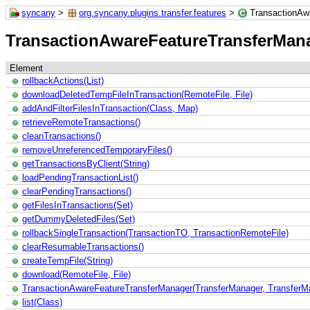
syncany
>
org.syncany.plugins.transfer.features
>
TransactionAw
TransactionAwareFeatureTransferMan
Element
rollbackActions(List)
downloadDeletedTempFileInTransaction(RemoteFile, File)
addAndFilterFilesInTransaction(Class, Map)
retrieveRemoteTransactions()
cleanTransactions()
removeUnreferencedTemporaryFiles()
getTransactionsByClient(String)
loadPendingTransactionList()
clearPendingTransactions()
getFilesInTransactions(Set)
getDummyDeletedFiles(Set)
rollbackSingleTransaction(TransactionTO, TransactionRemoteFile)
clearResumableTransactions()
createTempFile(String)
download(RemoteFile, File)
TransactionAwareFeatureTransferManager(TransferManager, TransferMa
list(Class)