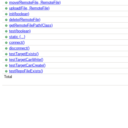
move(RemoteFile, RemoteFile)
upload(File, RemoteFile)
init(boolean)
delete(RemoteFile)
getRemoteFilePath(Class)
test(boolean)
static {...}
connect()
disconnect()
testTargetExists()
testTargetCanWrite()
testTargetCanCreate()
testRepoFileExists()
Total