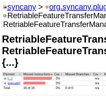
syncany
>
org.syncany.plug
RetriableFeatureTransferMa
RetriableFeatureTransferManag
RetriableFeatureTra
RetriableFeatureTran
{...}
Element
Missed Instructions
Cov.
Missed Branches
Cov.
M
{...}
0%
n/a
execute()
0%
n/a
Total
16 of 16
0%
0 of 0
n/a