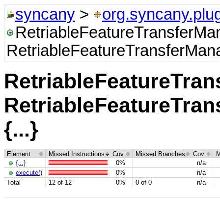
syncany
>
org.syncany.plug
RetriableFeatureTransferMa
RetriableFeatureTransferManag
RetriableFeatureTra
RetriableFeatureTran
{...}
Element
Missed Instructions
Cov.
Missed Branches
Cov.
M
{...}
0%
n/a
execute()
0%
n/a
Total
12 of 12
0%
0 of 0
n/a