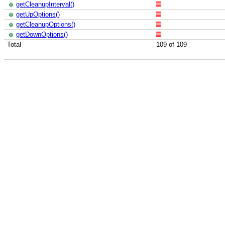
getCleanupInterval()
getUpOptions()
getCleanupOptions()
getDownOptions()
Total
109 of 109