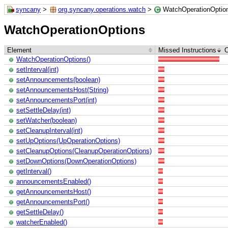
syncany
>
org.syncany.operations.watch
>
WatchOperationOptio
WatchOperationOptions
Element
Missed Instructions
C
WatchOperationOptions()
setInterval(int)
setAnnouncements(boolean)
setAnnouncementsHost(String)
setAnnouncementsPort(int)
setSettleDelay(int)
setWatcher(boolean)
setCleanupInterval(int)
setUpOptions(UpOperationOptions)
setCleanupOptions(CleanupOperationOptions)
setDownOptions(DownOperationOptions)
getInterval()
announcementsEnabled()
getAnnouncementsHost()
getAnnouncementsPort()
getSettleDelay()
watcherEnabled()