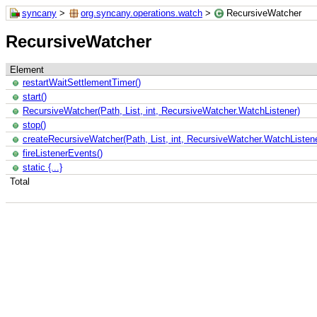
syncany
>
org.syncany.operations.watch
>
RecursiveWatcher
RecursiveWatcher
Element
restartWaitSettlementTimer()
start()
RecursiveWatcher(Path, List, int, RecursiveWatcher.WatchListener)
stop()
createRecursiveWatcher(Path, List, int, RecursiveWatcher.WatchListene
fireListenerEvents()
static {...}
Total