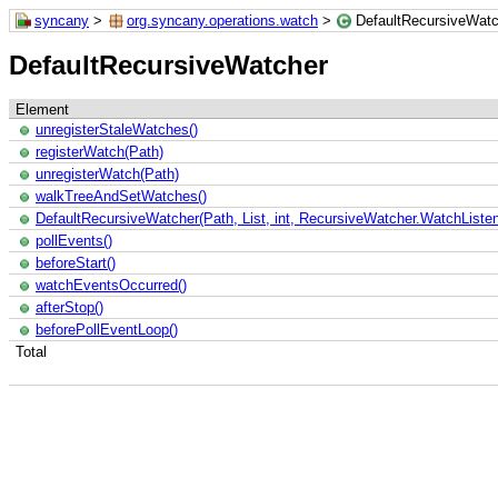
syncany
>
org.syncany.operations.watch
>
DefaultRecursiveWatc
DefaultRecursiveWatcher
Element
unregisterStaleWatches()
registerWatch(Path)
unregisterWatch(Path)
walkTreeAndSetWatches()
DefaultRecursiveWatcher(Path, List, int, RecursiveWatcher.WatchListen
pollEvents()
beforeStart()
watchEventsOccurred()
afterStop()
beforePollEventLoop()
Total