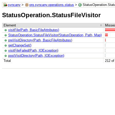
syncany
>
org.syncany.operations.status
>
StatusOperation.Statu
StatusOperation.StatusFileVisitor
Element
Missed
visitFile(Path, BasicFileAttributes)
StatusOperation.StatusFileVisitor(StatusOperation, Path, Map)
preVisitDirectory(Path, BasicFileAttributes)
getChangeSet()
visitFileFailed(Path, IOException)
postVisitDirectory(Path, IOException)
Total
212 of